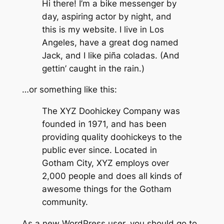
Hi there! I’m a bike messenger by
day, aspiring actor by night, and
this is my website. I live in Los
Angeles, have a great dog named
Jack, and I like piña coladas. (And
gettin’ caught in the rain.)
…or something like this:
The XYZ Doohickey Company was
founded in 1971, and has been
providing quality doohickeys to the
public ever since. Located in
Gotham City, XYZ employs over
2,000 people and does all kinds of
awesome things for the Gotham
community.
As a new WordPress user, you should go to