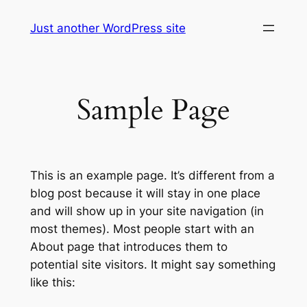
Skip
Just another WordPress site
to
content
Sample Page
This is an example page. It’s different from a
blog post because it will stay in one place
and will show up in your site navigation (in
most themes). Most people start with an
About page that introduces them to
potential site visitors. It might say something
like this: